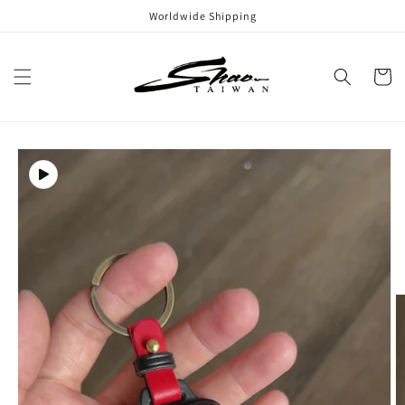
Skip to
Worldwide Shipping
content
Cart
Skip to
product
information