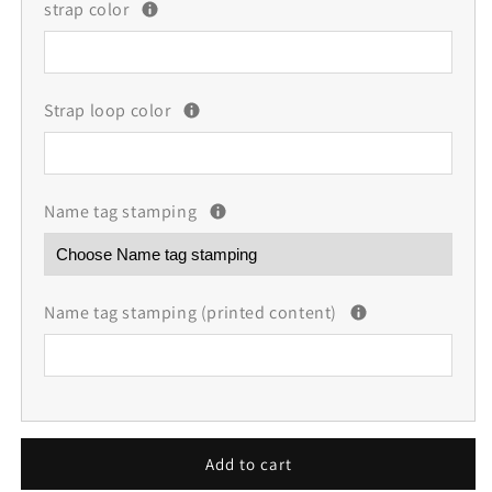
strap color
Strap loop color
Name tag stamping
Name tag stamping (printed content)
Add to cart