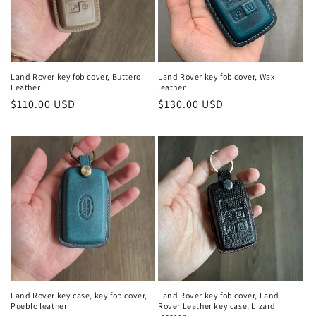
Land Rover key fob cover, Buttero
Land Rover key fob cover, Wax
Leather
leather
Regular
$110.00 USD
Regular
$130.00 USD
price
price
Land Rover key case, key fob cover,
Land Rover key fob cover, Land
Pueblo leather
Rover Leather key case, Lizard