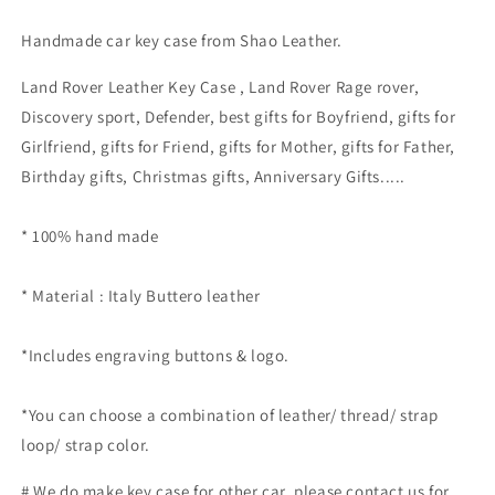
Handmade car key case from Shao Leather.
Land Rover Leather Key Case , Land Rover
Rage rover,
Discovery sport, Defender, best gifts for Boyfriend, gifts for
Girlfriend, gifts for Friend, gifts for Mother, gifts for Father,
Birthday gifts, Christmas gifts, Anniversary Gifts..
...
* 100% hand made
* Material : Italy Buttero leather
*Includes engraving buttons & logo.
*
You can choose a combination of leather/ thread/ strap
loop/ strap color.
# We do make key case for other car, please contact us for