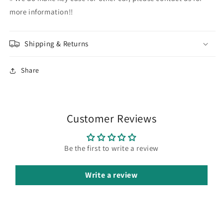
more information!!
Shipping & Returns
Share
Customer Reviews
Be the first to write a review
Write a review