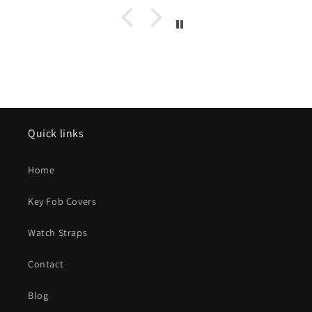
Kohi Youbi from Taiwan as you are a very kind and
thoughtful person and I could only wish the world could
have more like you.. Sincerely, Brian Bauman,
[****]
Quick links
Home
Key Fob Covers
Watch Straps
Contact
Blog