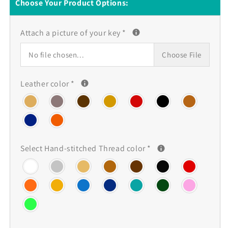
Land
Land
Choose Your Product Options:
Rover
Rover
key
key
Attach a picture of your key
*
fob
fob
cover,
cover,
No file chosen...
Choose File
Buttero
Buttero
Leather
Leather
Leather color
*
Select Hand-stitched Thread color
*