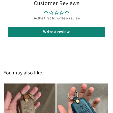
Customer Reviews
Be the first to write a review
Write a review
You may also like