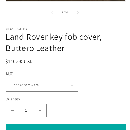
Open
media
1
of
1
/
10
in
modal
SHAO LEATHER
Land Rover key fob cover,
Buttero Leather
Regular
$110.00 USD
price
材質
Quantity
Decrease
Increase
quantity
quantity
for
for