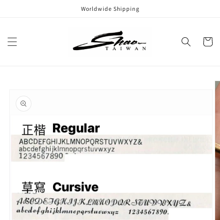
Skip to
Worldwide Shipping
content
Cart
Skip to
product
information