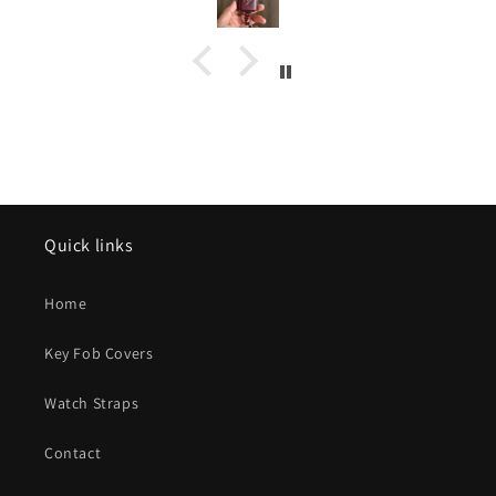
protect 
unlimited 
Kohi Y
thoughtfu
Quick links
Home
Key Fob Covers
Watch Straps
Contact