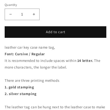
Quantity
Decrease
Increase
quantity
quantity
for
for
Car
Car
Add to cart
key
key
fob
fob
leather car key case name tag,
Leather
Leather
name
name
Font: Cursive / Regular
tag,
tag,
It is recommended to include spaces within
14 letter.
The
gold
gold
more characters, the longer the label.
stamping,
stamping,
silver
silver
stamping
stamping
There are three printing methods
1. gold stamping
2. silver stamping
The leather tag can be hung next to the leather case to make