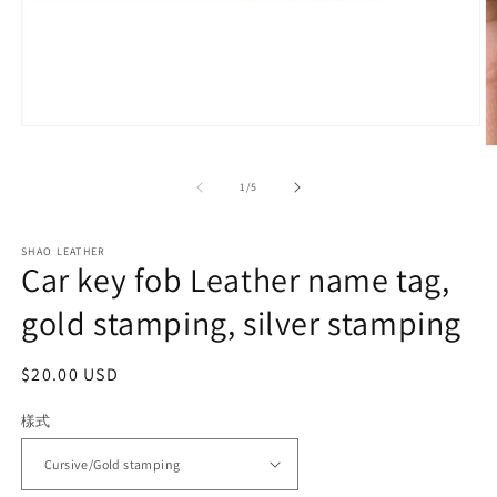
Open
media
O
1
m
in
2
of
1
/
5
modal
in
m
SHAO LEATHER
Car key fob Leather name tag,
gold stamping, silver stamping
Regular
$20.00 USD
price
樣式