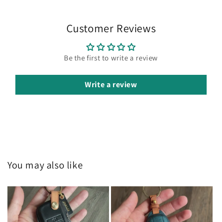
Customer Reviews
Be the first to write a review
Write a review
You may also like