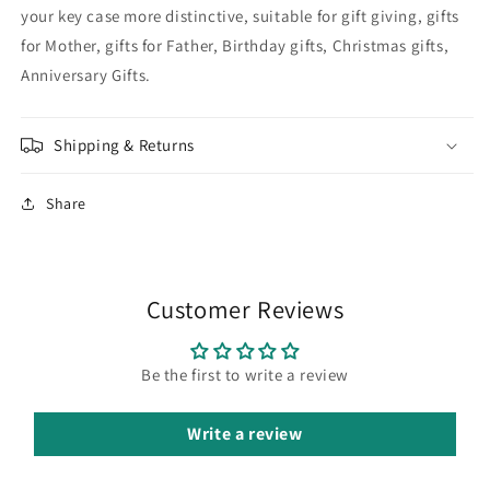
your key case more distinctive, suitable for gift giving, gifts
for Mother, gifts for Father, Birthday gifts, Christmas gifts,
Anniversary Gifts.
Shipping & Returns
Share
Customer Reviews
Be the first to write a review
Write a review