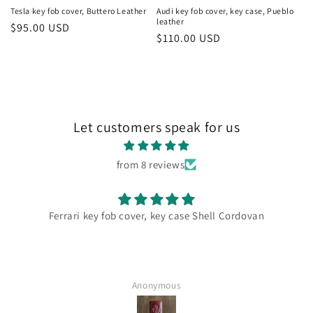
Tesla key fob cover, Buttero Leather
Audi key fob cover, key case, Pueblo
leather
Regular
$95.00 USD
Regular
$110.00 USD
price
price
Let customers speak for us
from 8 reviews
ari key fob cover, key case Shell Cordovan
Wow what 
most beau
cherished 
now my AMG suv. Your compa
Anonymous
perfect an
to spread 